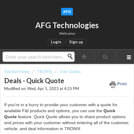
AFG Technologies
Welcome
Login
Sign up
Solution home
TRONIX
User Guides
Deals - Quick Quote
Print
Modified on: Wed, Apr 5, 2023 at 4:25 PM
If you're in a hurry to provide your customer with a quote for
available F&I products and options, you can use the
Quick
Quote
feature. Quick Quote allows you to share product options
and prices with your customer without entering all of the customer,
vehicle, and deal information in TRONIX.