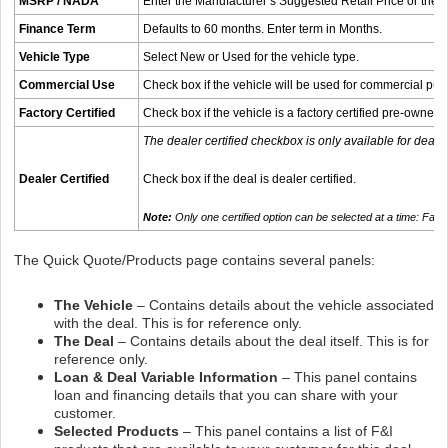
MSRP / NADA
Enter the Manufacturer’s Suggested Retail Price or the
Finance Term
Defaults to 60 months. Enter term in Months.
Vehicle Type
Select New or Used for the vehicle type.
Commercial Use
Check box if the vehicle will be used for commercial pu
Factory Certified
Check box if the vehicle is a factory certified pre-owned 
The dealer certified checkbox is only available for deale
Dealer Certified
Check box if the deal is dealer certified.
Note:
Only one certified option can be selected at a time: Fac
The Quick Quote/Products page contains several panels:
The Vehicle
– Contains details about the vehicle associated
with the deal. This is for reference only.
The Deal
– Contains details about the deal itself. This is for
reference only.
Loan & Deal Variable Information
– This panel contains
loan and financing details that you can share with your
customer.
Selected Products
– This panel contains a list of F&I