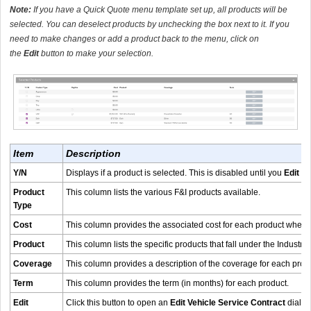
Note:
If you have a Quick Quote menu template set up, all products will be
selected. You can deselect products by unchecking the box next to it. If you
need to make changes or add a product back to the menu, click on
the
Edit
button to make your selection.
Item
Description
Y/N
Displays if a product is selected. This is disabled until you
Edit
an
Product
This column lists the various F&I products available.
Type
Cost
This column provides the associated cost for each product when t
Product
This column lists the specific products that fall under the Industry
Coverage
This column provides a description of the coverage for each prod
Term
This column provides the term (in months) for each product.
Edit
Click this button to open an
Edit Vehicle Service Contract
dialog