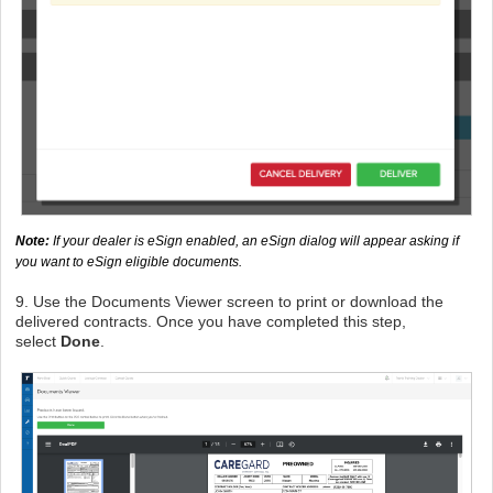
Note:
If your dealer is eSign enabled, an eSign dialog will appear asking if
you want to eSign eligible documents.
9. Use the Documents Viewer screen to print or download the
delivered contracts. Once you have completed this step,
select
Done
.