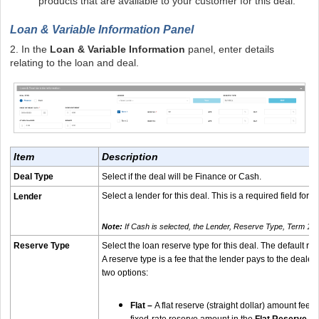
products that are available to your customer for this deal.
Loan & Variable Information Panel
2. In the
Loan & Variable Information
panel, enter details
relating to the loan and deal.
Item
Description
Deal Type
Select if the deal will be Finance or Cash.
Select a lender for this deal. This is a required field for
Lender
Note:
If Cash is selected, the Lender, Reserve Type, Term 1 an
Reserve Type
Select the loan reserve type for this deal. The default re
A reserve type is a fee that the lender pays to the dealer.
two options:
Flat –
A flat reserve (straight dollar) amount fee. I