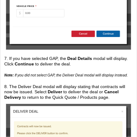
7. If you have selected GAP, the
Deal Details
modal will display.
Click
Continue
to deliver the deal.
Note:
If you did not select GAP, the Deliver Deal modal will display instead.
8. The Deliver Deal modal will display stating that contracts will
now be issued. Select
Deliver
to deliver the deal or
Cancel
Delivery
to return to the Quick Quote / Products page.