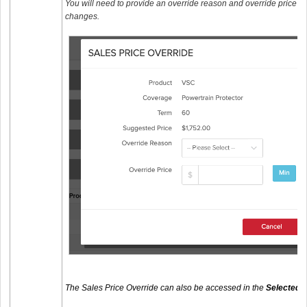
You will need to provide an override reason and override price 
changes.
The Sales Price Override can also be accessed in the
Selected 