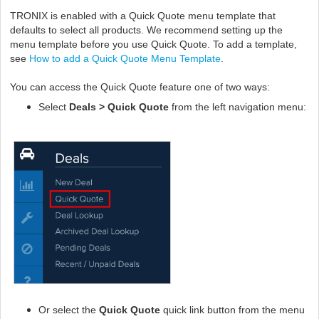
TRONIX is enabled with a Quick Quote menu template that
defaults to select all products. We recommend setting up the
menu template before you use Quick Quote. To add a template,
see
How to add a Quick Quote Menu Template
.
You can access the Quick Quote feature one of two ways:
Select
Deals > Quick Quote
from the left navigation menu:
O
r select the
Quick Quote
quick link button from the menu