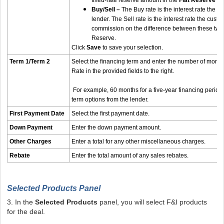
fixed-rate reserve amount in the
Flat Reserve A
Buy/Sell –
The Buy rate is the interest rate the de
lender. The Sell rate is the interest rate the cust
commission on the difference between these two r
Reserve.
Click
Save
to save your selection.
Term 1/Term 2
Select the financing term and enter the number of month
Rate in the provided fields to the right.
For example, 60 months for a five-year financing period.
term options from the lender.
First Payment Date
Select the first payment date.
Down Payment
Enter the down payment amount.
Other Charges
Enter a total for any other miscellaneous charges.
Rebate
Enter the total amount of any sales rebates.
Selected Products Panel
3. In the
Selected Products
panel, you will select F&I products
for the deal.