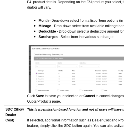
F&I product details. Depending on the F&I product you select, the
dialog will vary.
Month
- Drop-down select from a list of term options (in m
Mileage
- Drop-down select from available mileage bands
Deductible
- Drop-down select a deductible amount for ser
Surcharges
- Select from the various surcharges.
Click
Save
to save your selection or
Cancel
to cancel changes an
Quote/Products page.
SDC (Show
This is a permission-based function and not all users will have the 
Dealer
Cost)
If selected, additional information such as Dealer Cost and Profit w
feature, simply click the SDC button again. You can also activate 