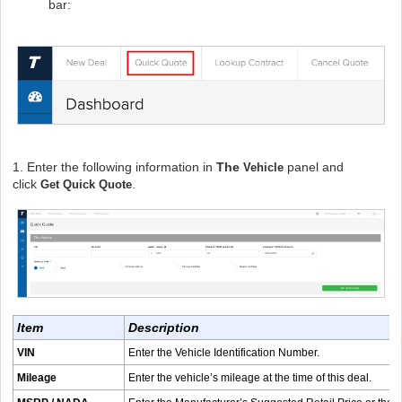
bar:
1. Enter the following information in
The
panel and
Vehicle
click
.
Get Quick Quote
Item
Description
VIN
Enter the Vehicle Identification Number.
Mileage
Enter the vehicle’s mileage at the time of this deal.