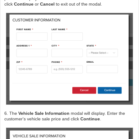
click
Continue
or
Cancel
to exit out of the modal.
6. The
Vehicle Sale Information
modal will display. Enter the
customer's vehicle sale price and click
Continue
.