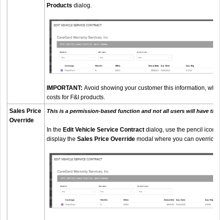
Products
dialog.
IMPORTANT:
Avoid showing your customer this information, whic
costs for F&I products.
Sales Price
This is a permission-based function and not all users will have the a
Override
In the
Edit Vehicle Service Contract
dialog, use the pencil icon ne
display the
Sales Price Override
modal where you can override th