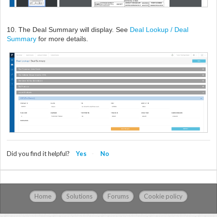
10. The Deal Summary will display. See
Deal Lookup / Deal
Summary
for more details.
Did you find it helpful?
Yes
No
Home
Solutions
Forums
Cookie policy