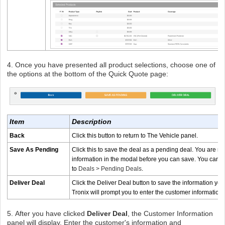
4. Once you have presented all product selections, choose one of
the options at the bottom of the Quick Quote page:
Item
Description
Back
Click this button to return to The Vehicle panel.
Save As Pending
Click this to save the deal as a pending deal. You are re
information in the modal before you can save. You can fin
to
Deals > Pending Deals
.
Deliver Deal
Click the Deliver Deal button to save the information you
Tronix will prompt you to enter the customer information
5.
After you have clicked
Deliver Deal
, the Customer Information
panel will display. Enter the customer's information and