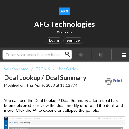
AFG Technologies
Welcome
Login
Sign up
Solution home
TRONIX
User Guides
Deal Lookup / Deal Summary
Print
Modified on: Thu, Apr 6, 2023 at 11:12 AM
You can use the Deal Lookup / Deal Summary after a deal has
been delivered to review the deal, modify or unwind the deal, and
more. Click the +/- to expand or collapse the panels.