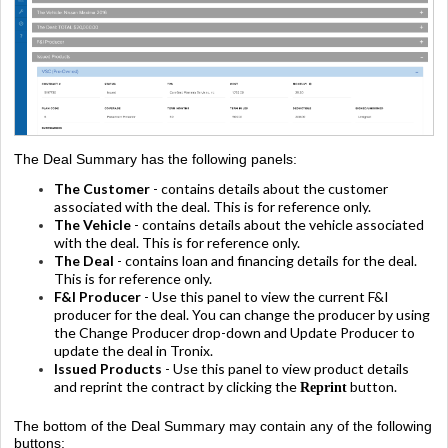
The Deal Summary has the following panels:
The Customer
- contains details about the customer
associated with the deal. This is for reference only.
The Vehicle
- contains details about the vehicle associated
with the deal. This is for reference only.
The Deal
- contains loan and financing details for the deal.
This is for reference only.
F&I Producer
- Use this panel to view the current F&I
producer for the deal. You can change the producer by using
the Change Producer drop-down and Update Producer to
update the deal in Tronix.
Issued Products
- Use this panel to view product details
and reprint the contract by clicking the
button.
Reprint
The bottom of the Deal Summary may contain any of the following
buttons: