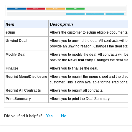
Item
Description
eSign
Allows the customer to eSign eligible documents.
Th
Unwind Deal
Allows you to unwind the deal. All contracts will be 
provide an unwind reason. Changes the deal statu
Modify Deal
Allows you to modify the deal. All contracts will be v
back to the
New Deal
entry. Changes the deal statu
Finalize
Allows you to finalize the deal.
Reprint Menu/Disclosure
Allows you to reprint the menu sheet and the disclo
customer. This is only available for the Traditional 
Reprint All Contracts
Allows you to reprint all contracts.
Print Summary
Allows you to print the Deal Summary.
Did you find it helpful?
Yes
No