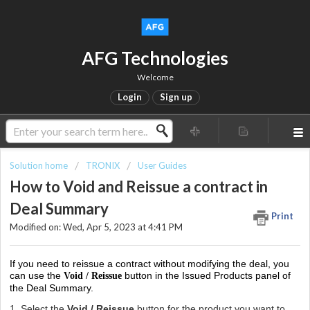
AFG Technologies
Welcome
Login
Sign up
Solution home
TRONIX
User Guides
How to Void and Reissue a contract in
Deal Summary
Print
Modified on: Wed, Apr 5, 2023 at 4:41 PM
If you need to reissue a contract without modifying the deal, you
can use the
button in the Issued Products panel of
Void / Reissue
the Deal Summary.
1. Select the
Void / Reissue
button for the product you want to