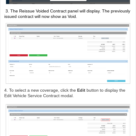
3.
The Reissue Voided Contract panel will display. The previously
issued contract will now show as Void.
4. To select a new coverage, click the
Edit
button to display the
Edit Vehicle Service Contract modal.