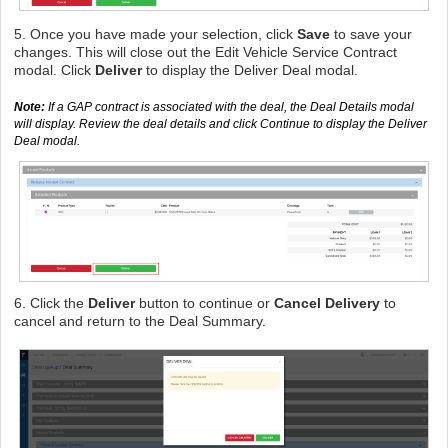
5. Once you have made your selection, click
Save
to save your
changes. This will close out the Edit Vehicle Service Contract
modal. Click
Deliver
to display the Deliver Deal modal.
Note:
If a GAP contract is associated with the deal, the Deal Details modal
will display. Review the deal details and click Continue to display the Deliver
Deal modal.
6. Click the
Deliver
button to continue or
Cancel Delivery
to
cancel and return to the Deal Summary.