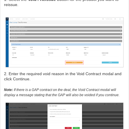
reissue.
2. Enter the required void reason in the Void Contract modal and
click Continue.
Note:
If there is a GAP contract on the deal, the Void Contract modal will
display a message stating that the GAP will also be voided if you continue.