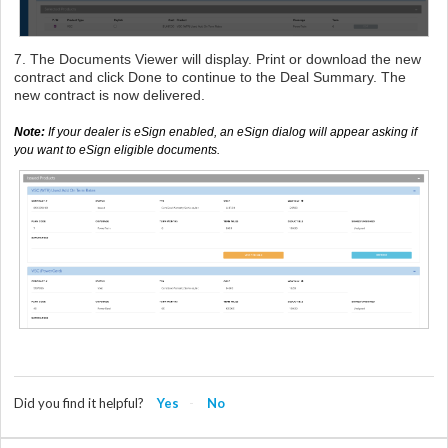
7. The Documents Viewer will display. Print or download the new
contract and click Done to continue to the Deal Summary. The
new contract is now delivered.
Note:
If your dealer is eSign enabled,
an eSign dialog will appear asking if
you want to eSign eligible documents.
Did you find it helpful?
Yes
No