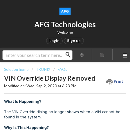
AFG Technologies
Welcome
Login
Sign up
Solution home
TRONIX
FAQs
VIN Override Display Removed
Print
Modified on: Wed, Sep 2, 2020 at 6:23 PM
What Is Happening?
The VIN Override dialog no longer shows when a VIN cannot be
found in the system.
Why Is This Happening?