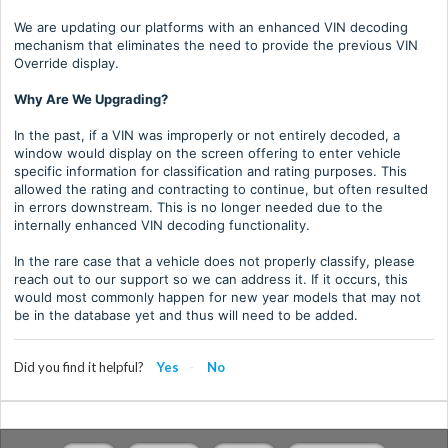
We are updating our platforms with an enhanced VIN decoding
mechanism that eliminates the need to provide the previous VIN
Override display.
Why Are We Upgrading?
In the past, if a VIN was improperly or not entirely decoded, a
window would display on the screen offering to enter vehicle
specific information for classification and rating purposes. This
allowed the rating and contracting to continue, but often resulted
in errors downstream. This is no longer needed due to the
internally enhanced VIN decoding functionality.
In the rare case that a vehicle does not properly classify, please
reach out to our support so we can address it. If it occurs, this
would most commonly happen for new year models that may not
be in the database yet and thus will need to be added.
Did you find it helpful?
Yes
No