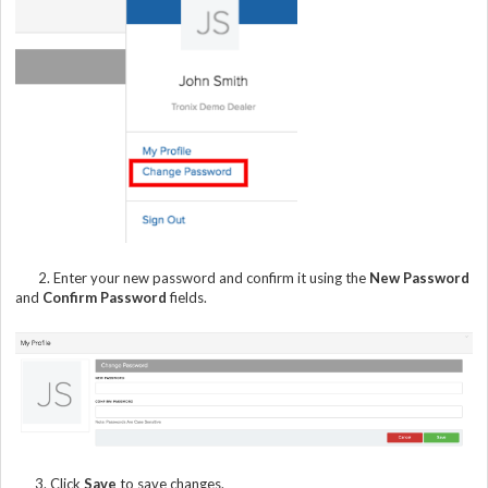
2. Enter your new password and confirm it using the
New Password
and
Confirm Password
fields.
3. Click
Save
to save changes.