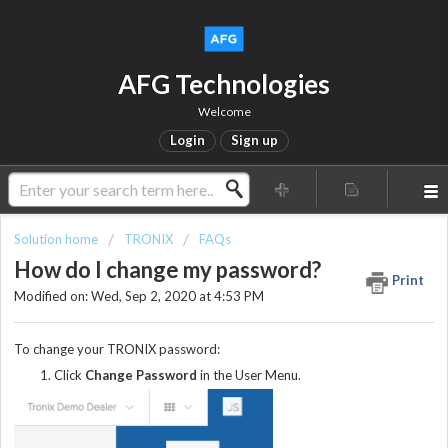
AFG Technologies
Welcome
Login
Sign up
Solution home
TRONIX
FAQs
How do I change my password?
Print
Modified on: Wed, Sep 2, 2020 at 4:53 PM
To change your TRONIX password:
Click
Change Password
in the User Menu.