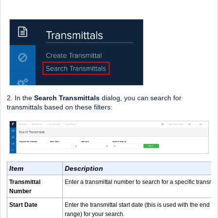
2. In the
Search Transmittals
dialog, you can search for
transmittals based on these filters:
Item
Description
Transmittal
Enter a transmittal number to search for a specific transmit
Number
Start Date
Enter the transmittal start date (this is used with the end d
range) for your search.