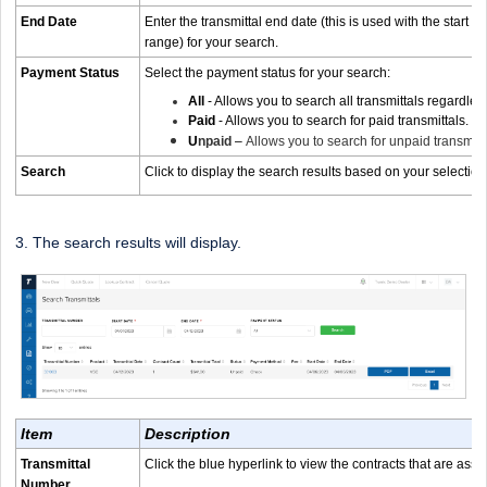
End Date
Enter the transmittal end date (this is used with the start d
range) for your search.
Payment Status
Select the payment status for your search:
All
- Allows you to search all transmittals regardles
Paid
- Allows you to search for paid transmittals.
U
npaid
–
Allows you to search for unpaid transmitt
Search
Click to display the search results based on your selection
3. The search results will display.
Item
Description
Transmittal
Click the blue hyperlink to view the contracts that are assi
Number