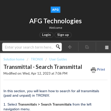
AFG Technologies
Welcome
Login
Sign up
Solution home
TRONIX
User Guides
Transmittal - Search Transmittal
Print
Modified on: Wed, Apr 12, 2023 at 7:06 PM
In this section, you will learn how to search for all transmittals
(paid and unpaid) in TRONIX:
1. Select
s
from the left
Transmittals > Search Transmittal
navigation menu.