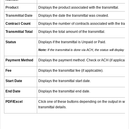
Product
Displays the product associated with the transmittal.
Transmittal Date
Displays the date the transmittal was created.
Contract Count
Displays the number of contracts associated with the transm
Transmittal Total
Displays the total amount of the transmittal.
Status
Displays if the transmittal is Unpaid or Paid.
Note:
If the transmittal is done via ACH, the status will display as 
Payment Method
Displays the payment method: Check or ACH (if applicabl
Fee
Displays the transmittal fee (if applicable).
Start Date
Displays the transmittal start date.
End Date
Displays the transmittal end date.
PDF/Excel
Click one of these buttons depending on the output in whi
transmittal details.