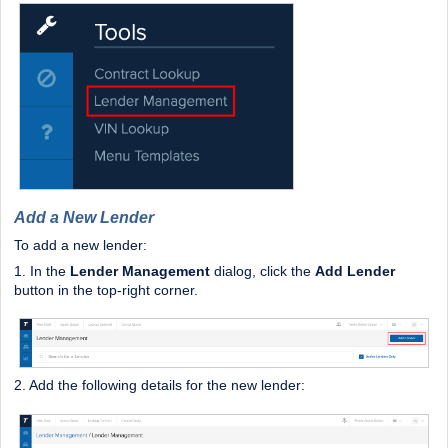
Add a New Lender
To add a new lender:
1. In the
Lender Management
dialog, click the
Add Lender
button in the top-right corner.
2. Add the following details for the new lender: