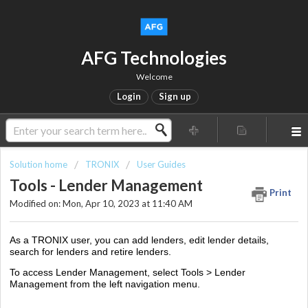
AFG Technologies
Welcome
Login
Sign up
Solution home
TRONIX
User Guides
Tools - Lender Management
Print
Modified on: Mon, Apr 10, 2023 at 11:40 AM
As a TRONIX user, you can add lenders, edit lender details,
search for lenders and retire lenders.
To access Lender Management, select Tools > Lender
Management from the left navigation menu.