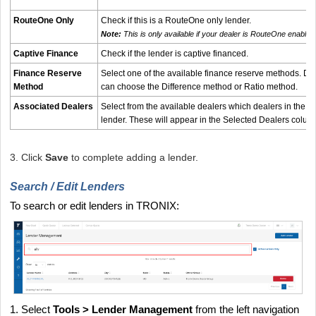
RouteOne Only
Check if this is a RouteOne only lender.
Note:
This is only available if your dealer is RouteOne enabled
Captive Finance
Check if the lender is captive financed.
Finance Reserve
Select one of the available finance reserve methods. Def
Method
can choose the Difference method or Ratio method.
Associated Dealers
Select from the available dealers which dealers in the 
lender. These will appear in the Selected Dealers colum
3. Click
Save
to complete adding a lender.
Search / Edit Lenders
To search or edit lenders in TRONIX:
1. Select
Tools > Lender Management
from the left navigation