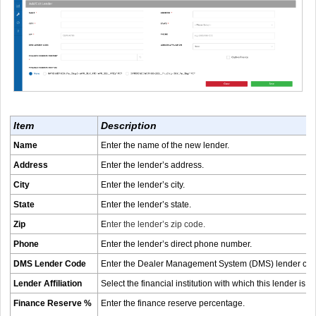
Item
Description
Name
Enter the name of the new lender.
Address
Enter the lender’s address.
City
Enter the lender’s city.
State
Enter the lender’s state.
Zip
E
nter the lender’s zip code.
Phone
Enter the lender’s direct phone number.
DMS Lender Code
Enter the Dealer Management System (DMS) lender code 
Lender Affiliation
Select the financial institution with which this lender is aff
Finance Reserve %
Enter the finance reserve percentage.