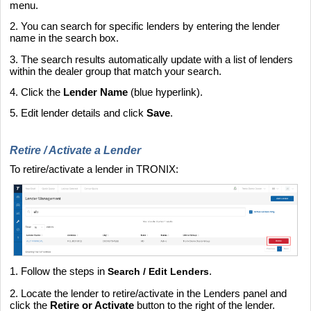
menu.
2. You can search for specific lenders by entering the lender
name in the search box.
3. The search results automatically update with a list of lenders
within the dealer group that match your search.
4. Click the
Lender Name
(blue hyperlink).
5. Edit lender details and click
Save
.
Retire / Activate a Lender
To retire/activate a lender in TRONIX:
1. Follow the steps in
.
Search / Edit Lenders
2. Locate the lender to retire/activate in the Lenders panel and
click the
Retire or Activate
button to the right of the lender.