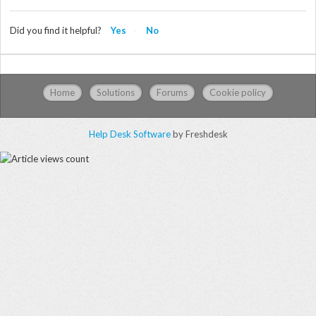
Did you find it helpful?
Yes
No
Home
Solutions
Forums
Cookie policy
Help Desk Software
by Freshdesk