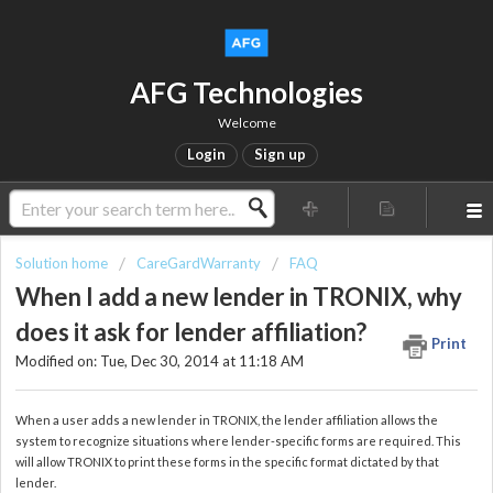
AFG Technologies
Welcome
Login
Sign up
Solution home
CareGardWarranty
FAQ
When I add a new lender in TRONIX, why
does it ask for lender affiliation?
Print
Modified on: Tue, Dec 30, 2014 at 11:18 AM
When a user adds a new lender in TRONIX, the lender affiliation allows the
system to recognize situations where lender-specific forms are required. This
will allow TRONIX to print these forms in the specific format dictated by that
lender.