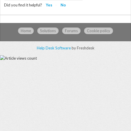
Did you find it helpful?
Yes
No
Home
Solutions
Forums
Cookie policy
Help Desk Software
by Freshdesk