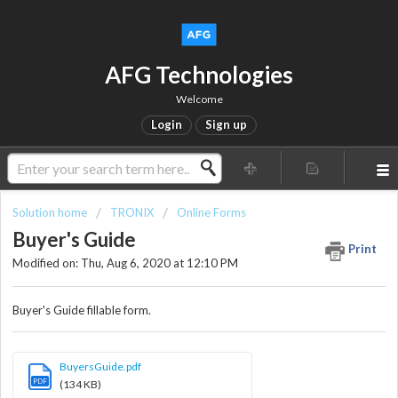
AFG Technologies
Welcome
Login
Sign up
Solution home
TRONIX
Online Forms
Buyer's Guide
Print
Modified on: Thu, Aug 6, 2020 at 12:10 PM
Buyer's Guide fillable form.
BuyersGuide.pdf
PDF
(134 KB)