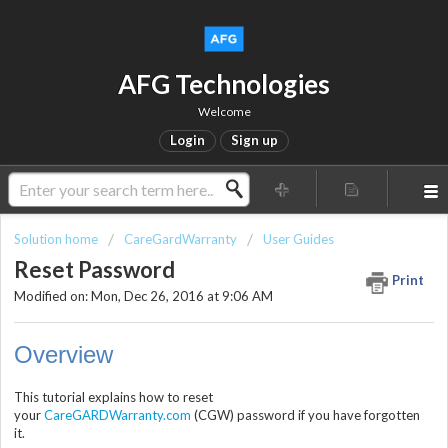
AFG Technologies
Welcome
Login
Sign up
Solution home
CareGardWarranty
User Guides
Reset Password
Print
Modified on: Mon, Dec 26, 2016 at 9:06 AM
Overview
This tutorial explains how to reset
your
CareGARDWarranty.com
(CGW) password if you have forgotten
it.