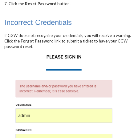
7.
Click the
Reset Password
button.
Incorrect Credentials
If CGW does not recognize your credentials, you will receive a warning.
Click the
Forgot Password
link to submit a ticket to have your CGW
password reset.