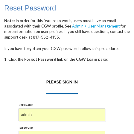
Reset Password
Note:
In order for this feature to work, users must have an email
associated with their CGW profile. See
Admin > User Management
for
more information on user profiles. If you still have questions, contact the
support desk at
817-552-4155.
If you have forgotten your CGW password, follow this procedure:
1.
Click the
Forgot Password
link on the
CGW Login
page: