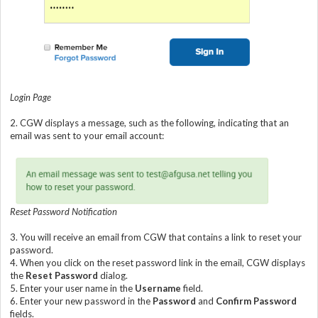
Login Page
2.
CGW displays a message, such as the following, indicating that an
email was sent to your email account:
Reset Password Notification
3.
You will receive an email from CGW that contains a link to reset your
password.
4.
When you click on the reset password link in the email, CGW displays
the
Reset Password
dialog.
5.
Enter your user name in the
Username
field.
6.
Enter your new password in the
Password
and
Confirm Password
fields.