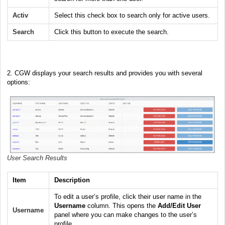
Activ
Select this check box to search only for active users.
Search
Click this button to execute the search.
2.
CGW displays your search results and provides you with several
options:
User Search Results
Item
Description
To edit a user’s profile, click their user name in the
Username
column. This opens the
Add/Edit User
Username
panel where you can make changes to the user’s
profile.