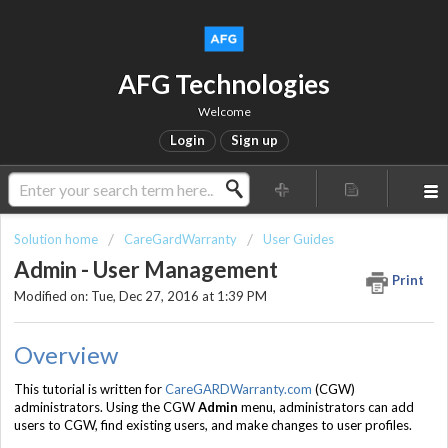
AFG Technologies
Welcome
Login
Sign up
Solution home
CareGardWarranty
User Guides
Admin - User Management
Print
Modified on: Tue, Dec 27, 2016 at 1:39 PM
Overview
This tutorial is written for
CareGARDWarranty.com
(CGW)
administrators. Using the CGW
Admin
menu, administrators can add
users to CGW, find existing users, and make changes to user profiles.