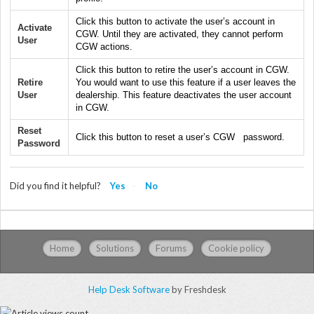
Click this button to activate the user’s account in
Activate
CGW. Until they are activated, they cannot perform
User
CGW actions.
Click this button to retire the user’s account in CGW.
Retire
You would want to use this feature if a user leaves the
User
dealership. This feature deactivates the user account
in CGW.
Reset
Click this button to reset a user’s CGW password.
Password
Did you find it helpful?
Yes
No
Home
Solutions
Forums
Cookie policy
Help Desk Software
by Freshdesk