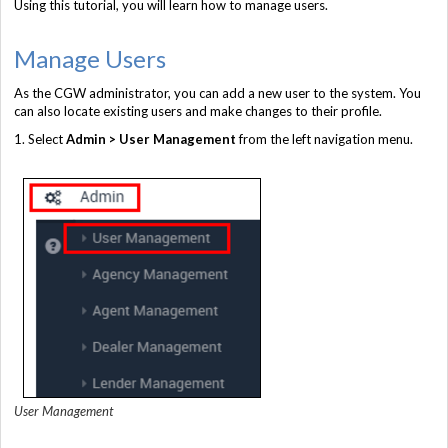
Using this tutorial, you will learn how to manage users.
Manage Users
As the CGW administrator, you can add a new user to the system. You
can also locate existing users and make changes to their profile.
1. Select
Admin > User Management
from the left navigation menu.
User Management