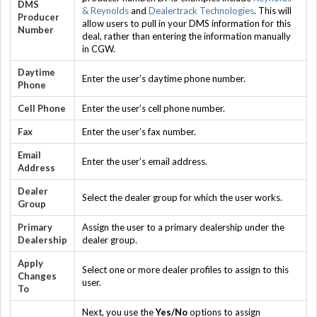
DMS
& Reynolds
and
Dealertrack Technologies
. This will
Producer
allow users to pull in your DMS information for this
Number
deal, rather than entering the information manually
in CGW.
Daytime
Enter the user’s daytime phone number.
Phone
Cell Phone
Enter the user’s cell phone number.
Fax
Enter the user’s fax number.
Email
Enter the user’s email address.
Address
Dealer
Select the dealer group for which the user works.
Group
Primary
Assign the user to a primary dealership under the
Dealership
dealer group.
Apply
Select one or more dealer profiles to assign to this
Changes
user.
To
Next, you use the
Yes/No
options to assign