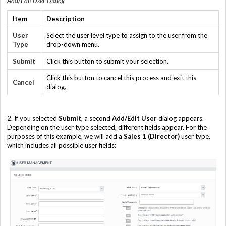
Add/Edit User Dialog
Item
Description
User
Select the user level type to assign to the user from the
Type
drop-down menu.
Submit
Click this button to submit your selection.
Click this button to cancel this process and exit this
Cancel
dialog.
2. If you selected
Submit
, a second
Add/Edit User
dialog appears.
Depending on the user type selected, different fields appear. For the
purposes of this example, we will add a
Sales 1 (Director)
user type,
which includes all possible user fields: