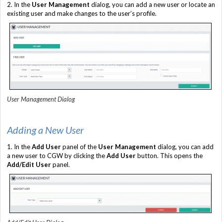
2. In the
User Management
dialog, you can add a new user or locate an
existing user and make changes to the user’s profile.
User Management Dialog
Adding a New User
1. In the
Add User
panel of the
User Management
dialog, you can add
a new user to CGW by clicking the
Add User
button. This opens the
Add/Edit User
panel.