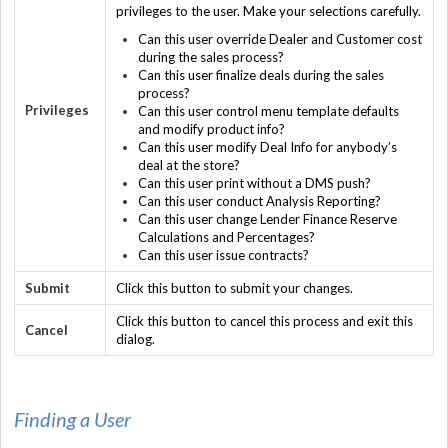
privileges to the user. Make your selections carefully.
Can this user override Dealer and Customer cost
during the sales process?
Can this user finalize deals during the sales
process?
Privileges
Can this user control menu template defaults
and modify product info?
Can this user modify Deal Info for anybody’s
deal at the store?
Can this user print without a DMS push?
Can this user conduct Analysis Reporting?
Can this user change Lender Finance Reserve
Calculations and Percentages?
Can this user issue contracts?
Submit
Click this button to submit your changes.
Click this button to cancel this process and exit this
Cancel
dialog.
Finding a User