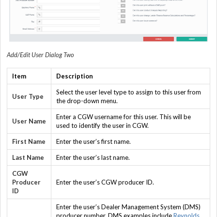
Add/Edit User Dialog Two
Item
Description
Select the user level type to assign to this user from
User Type
the drop-down menu.
Enter a CGW username for this user. This will be
User Name
used to identify the user in CGW.
First Name
Enter the user’s first name.
Last Name
Enter the user’s last name.
CGW
Producer
Enter the user’s CGW producer ID.
ID
Enter the user’s Dealer Management System (DMS)
producer number. DMS examples include
Reynolds