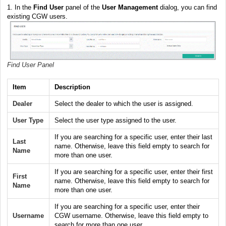
1. In the
Find User
panel of the
User Management
dialog, you can find
existing CGW users.
Find User Panel
Item
Description
Dealer
Select the dealer to which the user is assigned.
User Type
Select the user type assigned to the user.
If you are searching for a specific user, enter their last
Last
name. Otherwise, leave this field empty to search for
Name
more than one user.
If you are searching for a specific user, enter their first
First
name. Otherwise, leave this field empty to search for
Name
more than one user.
If you are searching for a specific user, enter their
Username
CGW username. Otherwise, leave this field empty to
search for more than one user.