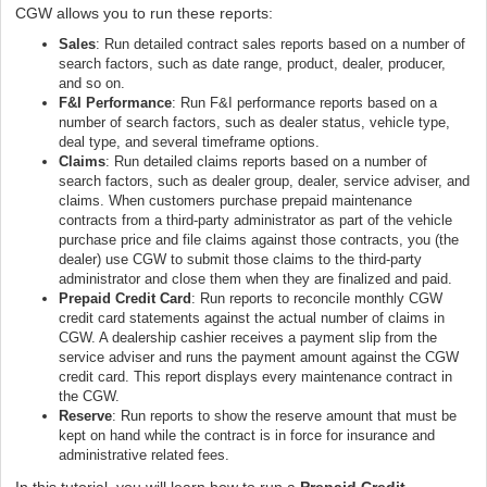
CGW allows you to run these reports:
Sales
: Run detailed contract sales reports based on a number of
search factors, such as date range, product, dealer, producer,
and so on.
F&I Performance
: Run F&I performance reports based on a
number of search factors, such as dealer status, vehicle type,
deal type, and several timeframe options.
Claims
: Run detailed claims reports based on a number of
search factors, such as dealer group, dealer, service adviser, and
claims. When customers purchase prepaid maintenance
contracts from a third-party administrator as part of the vehicle
purchase price and file claims against those contracts, you (the
dealer) use CGW to submit those claims to the third-party
administrator and close them when they are finalized and paid.
Prepaid Credit Card
: Run reports to reconcile monthly CGW
credit card statements against the actual number of claims in
CGW. A dealership cashier receives a payment slip from the
service adviser and runs the payment amount against the CGW
credit card. This report displays every maintenance contract in
the CGW.
Reserve
: Run reports to show the reserve amount that must be
kept on hand while the contract is in force for insurance and
administrative related fees.
In this tutorial, you will learn how to run a
Prepaid Credit