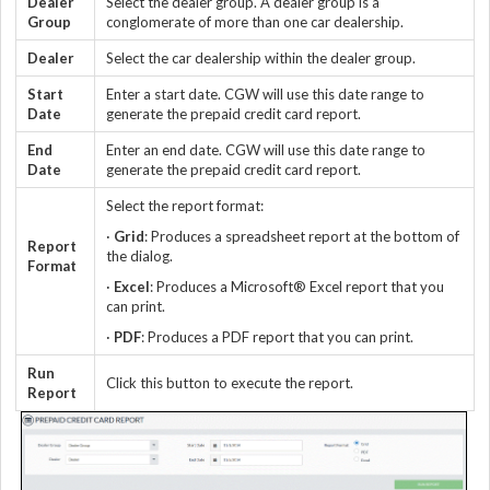
Dealer
Select the dealer group. A dealer group is a
Group
conglomerate of more than one car dealership.
Dealer
Select the car dealership within the dealer group.
Start
Enter a start date. CGW will use this date range to
Date
generate the prepaid credit card report.
End
Enter an end date. CGW will use this date range to
Date
generate the prepaid credit card report.
Select the report format:
·
Grid
: Produces a spreadsheet report at the bottom of
Report
the dialog.
Format
·
Excel
: Produces a Microsoft® Excel report that you
can print.
·
PDF
: Produces a PDF report that you can print.
Run
Click this button to execute the report.
Report