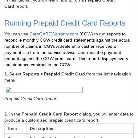
Card
report.
Running Prepaid Credit Card Reports
You can use
CareGARDWarranty.com
(CGW) to run
reports to
reconcile monthly CGW credit card statements against the actual
number of claims in CGW. A dealership casher receives a
payment slip from the service adviser and runs the payment
amount against the CGW credit card. This report displays every
maintenance contract in the CGW.
1. Select
Reports > Prepaid Credit Card
from the left navigation
menu.
Prepaid Credit Card Report
2. In the
Prepaid Credit Card Report
dialog, you will enter data to
produce a customized prepaid credit card report:
Item
Description