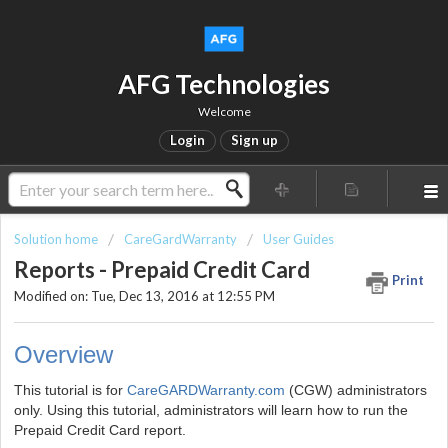
AFG Technologies
Welcome
Login
Sign up
Solution home
CareGardWarranty
User Guides
Reports - Prepaid Credit Card
Print
Modified on: Tue, Dec 13, 2016 at 12:55 PM
Overview
This tutorial is for
CareGARDWarranty.com
(CGW) administrators
only. Using this tutorial, administrators will learn how to run the
Prepaid Credit Card report.