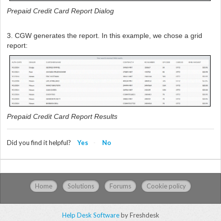
Prepaid Credit Card Report Dialog
3. CGW generates the report. In this example, we chose a grid
report:
Prepaid Credit Card Report Results
Did you find it helpful?
Yes
No
Home
Solutions
Forums
Cookie policy
Help Desk Software
by Freshdesk