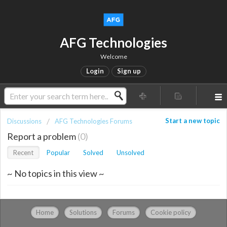
AFG Technologies
Welcome
Login
Sign up
Start a new topic
Discussions
AFG Technologies Forums
Report a problem
0
Recent
Popular
Solved
Unsolved
~ No topics in this view ~
Home
Solutions
Forums
Cookie policy