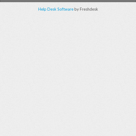
Help Desk Software
by Freshdesk