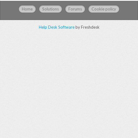
Home
Solutions
Forums
Cookie policy
Help Desk Software
by Freshdesk