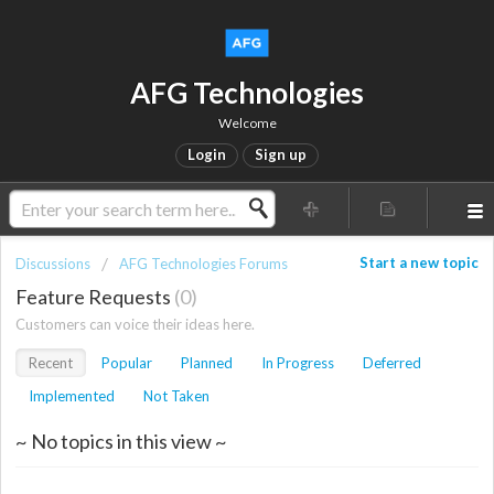
AFG Technologies
Welcome
Login
Sign up
Start a new topic
Discussions
AFG Technologies Forums
Feature Requests
0
Customers can voice their ideas here.
Recent
Popular
Planned
In Progress
Deferred
Implemented
Not Taken
~ No topics in this view ~